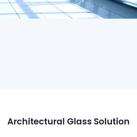
Architectural Glass Solution