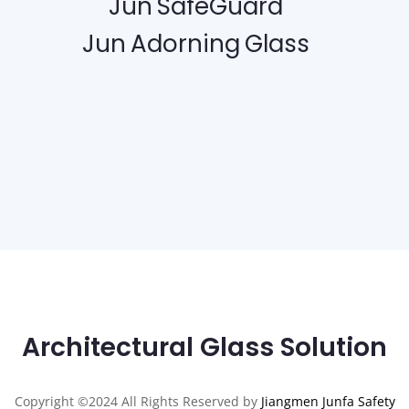
Jun SafeGuard
Jun Adorning Glass
Architectural Glass Solution
Copyright ©2024 All Rights Reserved by
Jiangmen Junfa Safety