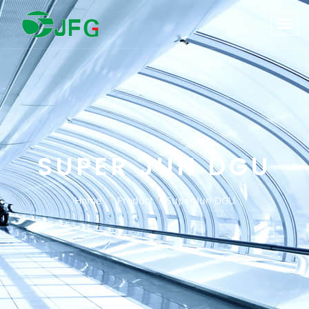
SUPER JUN DGU
Home
Product
Super Jun DGU