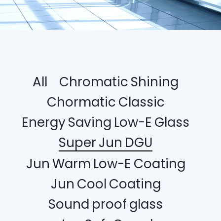
All
Chromatic Shining
Chormatic Classic
Energy Saving Low-E Glass
Super Jun DGU
Jun Warm Low-E Coating
Jun Cool Coating
Sound proof glass